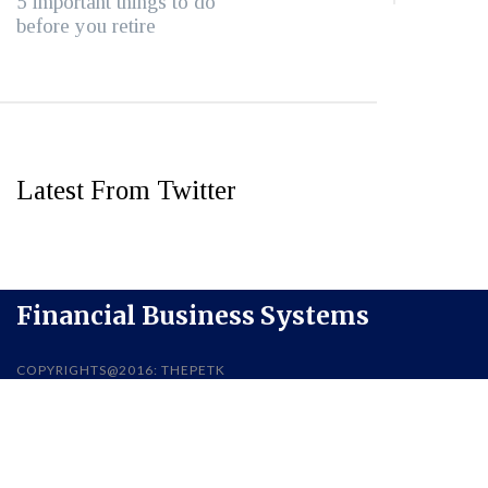
5 important things to do
before you retire
Latest From Twitter
Financial Business Systems
COPYRIGHTS@2016: THEPETK