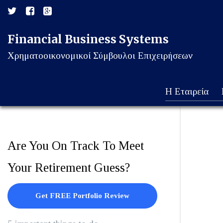
Financial Business Systems
Χρηματοοικονομικοί Σύμβουλοι Επιχειρήσεων
Η Εταιρεία
Are You On Track To Meet
Your Retirement Guess?
Get FREE Portfolio Review