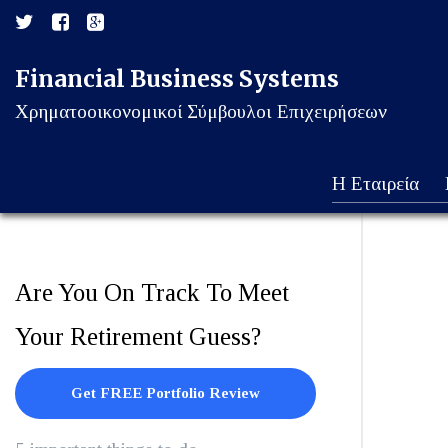
Financial Business Systems
Χρηματοοικονομικοί Σύμβουλοι Επιχειρήσεων
Η Εταιρεία
Are You On Track To Meet
Your Retirement Guess?
Get FREE Portfolio Review