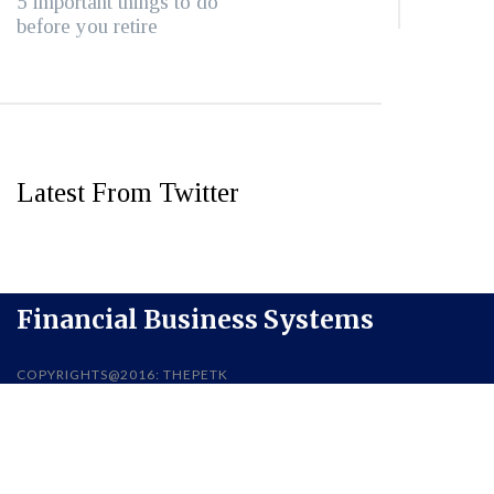
5 important things to do
before you retire
Latest From Twitter
Financial Business Systems
COPYRIGHTS@2016: THEPETK